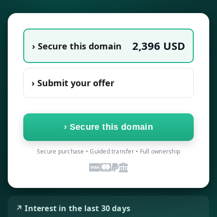
2,396
USD
› Secure this domain
› Submit your offer
›
Secure this domain
Secure purchase • Guided transfer • Full ownership
↗ Interest in the last 30 days