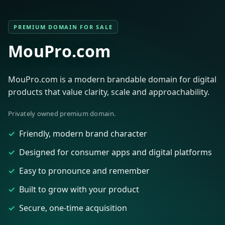
PREMIUM DOMAIN FOR SALE
MouPro.com
MouPro.com is a modern brandable domain for digital
products that value clarity, scale and approachability.
Privately owned premium domain.
Friendly, modern brand character
Designed for consumer apps and digital platforms
Easy to pronounce and remember
Built to grow with your product
Secure, one-time acquisition